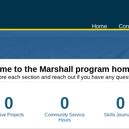
Home
Con
me to the
Marshall
program hom
ore each section and reach out if you have any quest
0
0
0
ive Projects
Community Service
Skills Journ
Hours