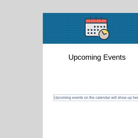
Upcoming Events
Upcoming events on the calendar will show up he