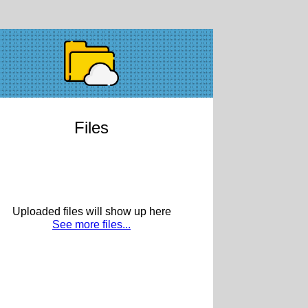
Files
Uploaded files will show up here
See more files...