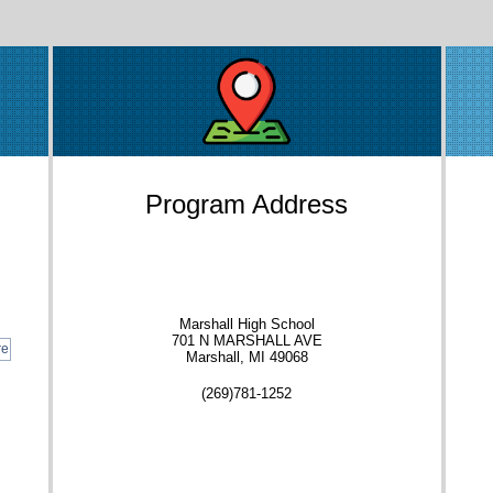
Program Address
Marshall High School
701 N MARSHALL AVE
re
Marshall, MI 49068
(269)781-1252