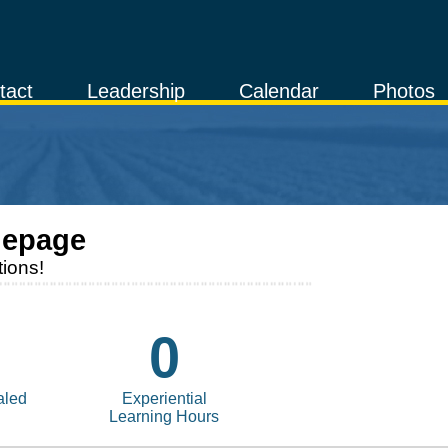
tact
Leadership
Calendar
Photos
epage
ions!
0
aled
Experiential
Learning Hours