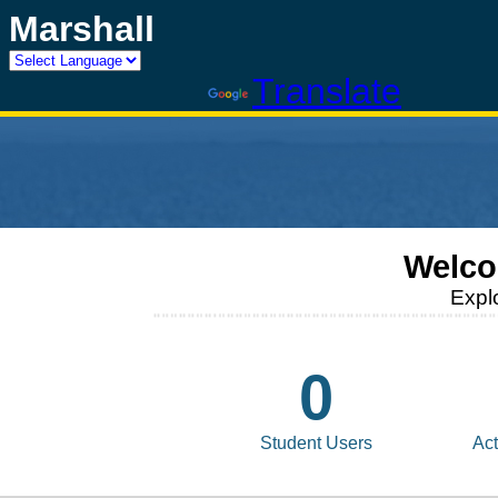
Marshall
Powered by
Translate
Welco
Expl
0
Student Users
Act