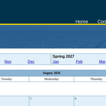
Home
Con
Spring
2027
Nov
Dec
Jan
Feb
Mar
August 2026
Tuesday
Wednesday
Thursday
5
6