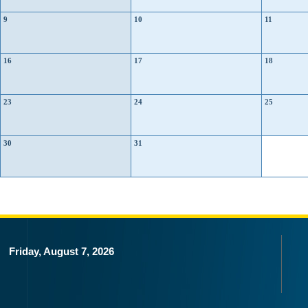
9
10
11
16
17
18
23
24
25
30
31
Friday, August 7, 2026