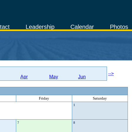
tact
Leadership
Calendar
Photos
-->
Apr
May
Jun
Friday
Saturday
1
7
8