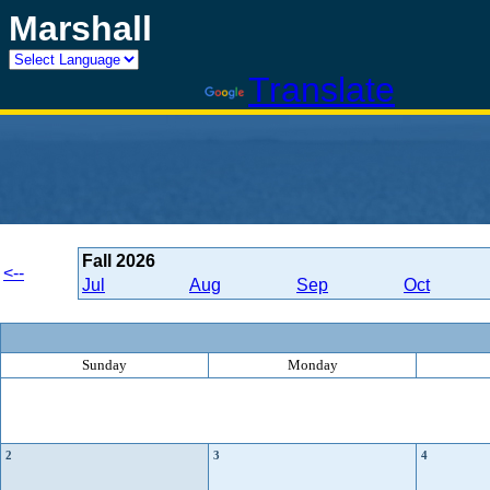
Marshall
Powered by
Translate
Fall
2026
<--
Jul
Aug
Sep
Oct
Sunday
Monday
2
3
4