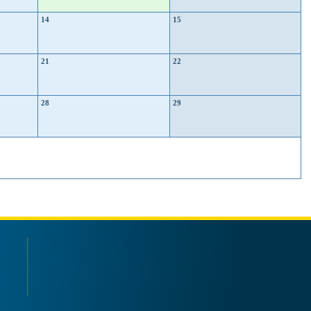
14
15
21
22
28
29