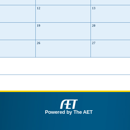
12
13
19
20
26
27
Powered by The AET